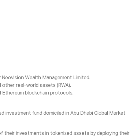
by Neovision Wealth Management Limited.
nd other real-world assets (RWA).
and Ethereum blockchain protocols.
ized investment fund domiciled in Abu Dhabi Global Market
f their investments in tokenized assets by deploying their