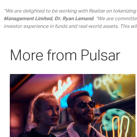
“We are delighted to be working with Realize on tokenizing 
Management Limited, Dr. Ryan Lemand
. “We are committe
investor experience in funds and real-world assets. This wi
More from Pulsar