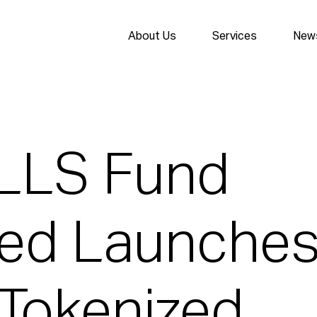
About Us
Services
News
ILLS Fund
ted Launche
 Tokenized