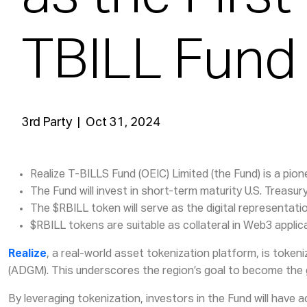
TBILL Fund
3rd Party | Oct 31, 2024
Realize T-BILLS Fund (OEIC) Limited (the Fund) is a p
The Fund will invest in short-term maturity U.S. Treasu
The $RBILL token will serve as the digital representati
$RBILL tokens are suitable as collateral in Web3 applic
Realize
, a real-world asset tokenization platform, is token
(ADGM). This underscores the region’s goal to become the 
By leveraging tokenization, investors in the Fund will have