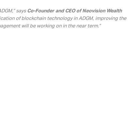
n ADGM,” says
Co-Founder and CEO of Neovision Wealth
lication of blockchain technology in ADGM, improving the
nagement will be working on in the near term.”