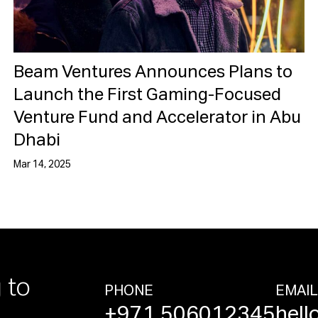
Beam Ventures Announces Plans to
Launch the First Gaming-Focused
Venture Fund and Accelerator in Abu
Dhabi
Mar 14, 2025
 to
PHONE
EMAI
+971 506012345
hell