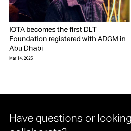
IOTA becomes the first DLT
Foundation registered with ADGM in
Abu Dhabi
Mar 14, 2025
Have questions or looking