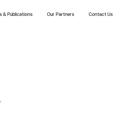
 & Publications
Our Partners
Contact Us
s