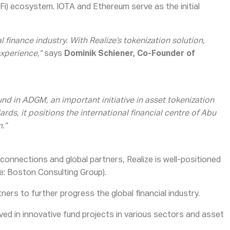
eFi) ecosystem. IOTA and Ethereum serve as the initial
 finance industry. With Realize’s tokenization solution,
xperience,”
says
Dominik Schiener, Co-Founder of
nd in ADGM, an important initiative in asset tokenization
s, it positions the international financial centre of Abu
.”
 connections and global partners, Realize is well-positioned
e: Boston Consulting Group).
ners to further progress the global financial industry.
 in innovative fund projects in various sectors and asset