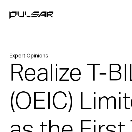
Expert Opinions
Realize T-B
(OEIC) Limi
as the First