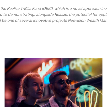
the Realize T-Bills Fund (OEIC), which is a novel approach i
d to demonstrating, alongside Realize, the potential for app
ll be one of several innovative projects Neovision Wealth Ma