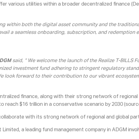
er various utilities within a broader decentralized finance (D
g within both the digital asset community and the traditional
 avail a seamless onboarding, subscription, and redemption e
 ADGM
said, “ We welcome the launch of the Realize T-BILLS Fu
zed investment fund adhering to stringent regulatory standard
We look forward to their contribution to our vibrant ecosystem
ntralized finance, along with their strong network of regional
 reach $16 trillion in a conservative scenario by 2030 (sourc
collaborate with its strong network of regional and global part
Limited, a leading fund management company in ADGM involved