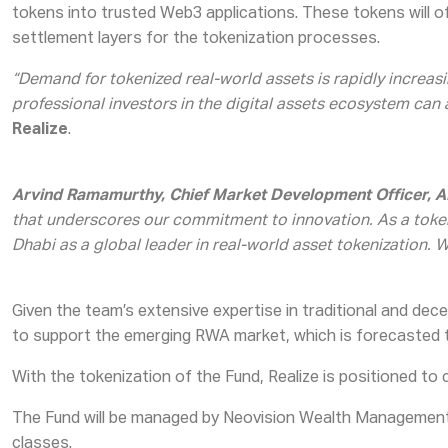
tokens into trusted Web3 applications. These tokens will off
settlement layers for the tokenization processes.
“Demand for tokenized real-world assets is rapidly increasin
professional investors in the digital assets ecosystem can
Realize
.
Arvind Ramamurthy, Chief Market Development Officer,
that underscores our commitment to innovation. As a tokeni
Dhabi as a global leader in real-world asset tokenization. 
Given the team’s extensive expertise in traditional and dece
to support the emerging RWA market, which is forecasted to
With the tokenization of the Fund, Realize is positioned to 
The Fund will be managed by Neovision Wealth Management 
classes.