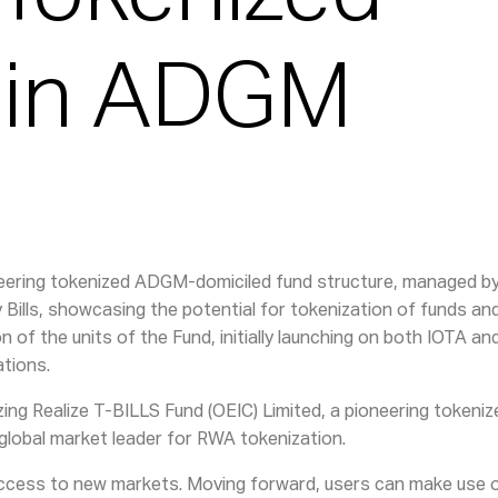
 in ADGM
ioneering tokenized ADGM-domiciled fund structure, managed 
ry Bills, showcasing the potential for tokenization of funds a
on of the units of the Fund, initially launching on both IOTA 
ations.
izing Realize T-BILLS Fund (OEIC) Limited, a pioneering token
global market leader for RWA tokenization.
 access to new markets. Moving forward, users can make use o